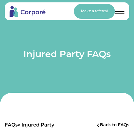
Make a referral
Injured Party FAQs
FAQs
> Injured Party
Back to FAQs