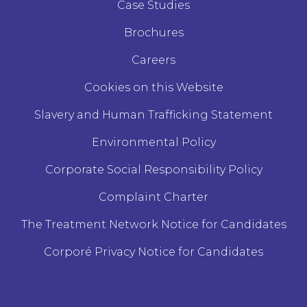
Case Studies
Brochures
Careers
Cookies on this Website
Slavery and Human Trafficking Statement
Environmental Policy
Corporate Social Responsibility Policy
Complaint Charter
The Treatment Network Notice for Candidates
Corporé Privacy Notice for Candidates