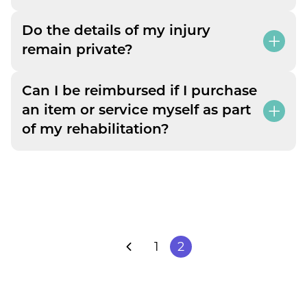
Do the details of my injury
remain private?
Can I be reimbursed if I purchase
an item or service myself as part
of my rehabilitation?
1
2