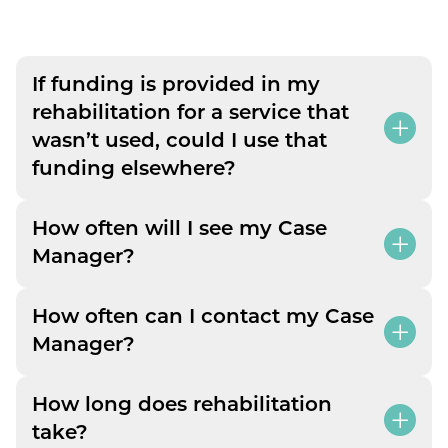
If funding is provided in my
rehabilitation for a service that
wasn’t used, could I use that
funding elsewhere?
How often will I see my Case
Manager?
How often can I contact my Case
Manager?
How long does rehabilitation
take?