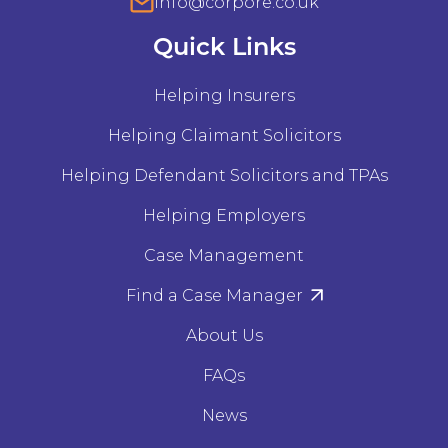
info@corpore.co.uk
Quick Links
Helping Insurers
Helping Claimant Solicitors
Helping Defendant Solicitors and TPAs
Helping Employers
Case Management
Find a Case Manager
About Us
FAQs
News