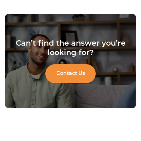
Can’t find the answer you’re
looking for?
Contact Us