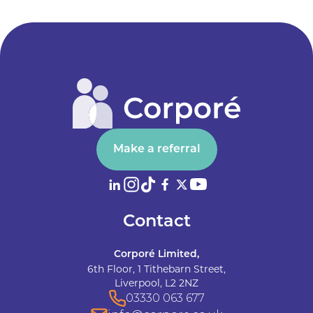
Make a referral
Contact
Corporé Limited,
6th Floor, 1 Tithebarn Street,
Liverpool, L2 2NZ
03330 063 677