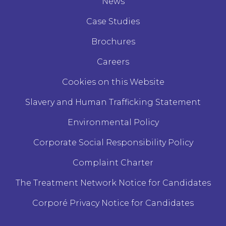
News
Case Studies
Brochures
Careers
Cookies on this Website
Slavery and Human Trafficking Statement
Environmental Policy
Corporate Social Responsibility Policy
Complaint Charter
The Treatment Network Notice for Candidates
Corporé Privacy Notice for Candidates