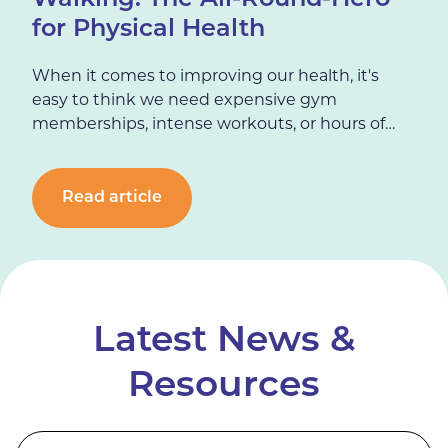
Walking: The All-Round-Hero
for Physical Health
When it comes to improving our health, it's
easy to think we need expensive gym
memberships, intense workouts, or hours of
training every week. But there is one unsung,
simple hero that can make a significant
difference to physical health:…
Read article
Latest News &
Resources