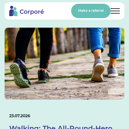
Make a referral
23.07.2026