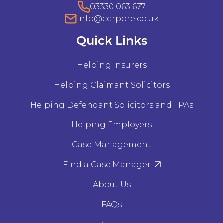
03330 063 677
info@corpore.co.uk
Quick Links
Helping Insurers
Helping Claimant Solicitors
Helping Defendant Solicitors and TPAs
Helping Employers
Case Management
Find a Case Manager
About Us
FAQs