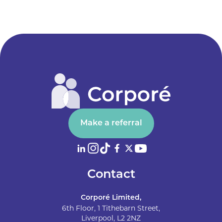
Make a referral
Contact
Corporé Limited,
6th Floor, 1 Tithebarn Street,
Liverpool, L2 2NZ