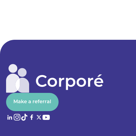
Make a referral