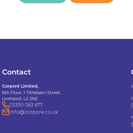
Contact
Corporé Limited,
6th Floor, 1 Tithebarn Street,
Liverpool, L2 2NZ
03330 063 677
info@corpore.co.uk