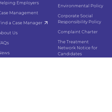
Helping Employers
Environmental Policy
Case Management
Corporate Social
Responsibility Policy
Find a Case Manager
Complaint Charter
About Us
The Treatment
FAQs
Network Notice for
News
Candidates
Case Studies
Corporé Privacy Notice
for Candidates
Brochures
Harrison Carloss
 Policy
Sitemap
Website by