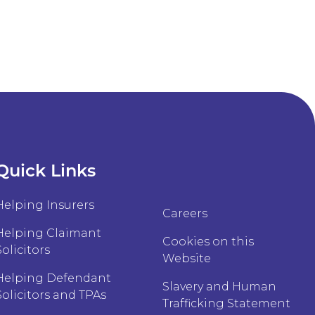
Quick Links
Helping Insurers
Careers
Helping Claimant
Cookies on this
Solicitors
Website
Helping Defendant
Slavery and Human
Solicitors and TPAs
Trafficking Statement