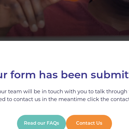
ur form has been submit
r team will be in touch with you to talk through 
d to contact us in the meantime click the contac
Read our FAQs
Contact Us