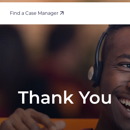
Find a Case Manager
Thank You