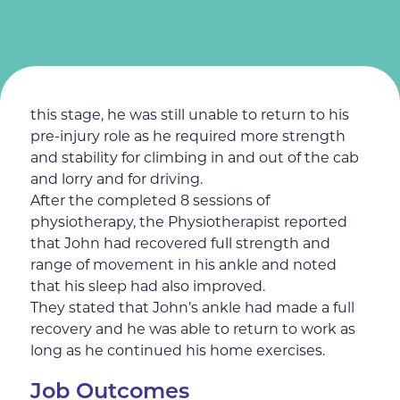
Even after 2 physiotherapy sessions and
regular home exercises, John felt more positive
and really pleased with the physiotherapy,
noticing an improvement with his ankle. At
this stage, he was still unable to return to his
pre-injury role as he required more strength
and stability for climbing in and out of the cab
and lorry and for driving.
After the completed 8 sessions of
physiotherapy, the Physiotherapist reported
that John had recovered full strength and
range of movement in his ankle and noted
that his sleep had also improved.
They stated that John’s ankle had made a full
recovery and he was able to return to work as
long as he continued his home exercises.
Job Outcomes