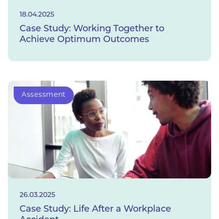
18.04.2025
Case Study: Working Together to
Achieve Optimum Outcomes
Assessment
26.03.2025
Case Study: Life After a Workplace