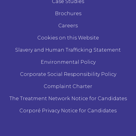
Case Studies
Brochures
Careers
Cookies on this Website
Slavery and Human Trafficking Statement
Environmental Policy
Corporate Social Responsibility Policy
Complaint Charter
The Treatment Network Notice for Candidates
Corporé Privacy Notice for Candidates