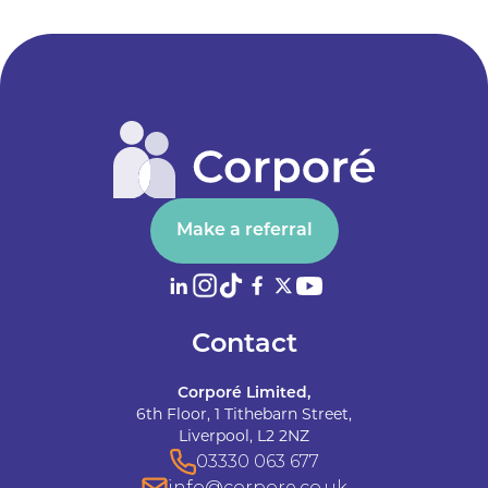
Make a referral
Contact
Corporé Limited,
6th Floor, 1 Tithebarn Street,
Liverpool, L2 2NZ
03330 063 677
info@corpore.co.uk