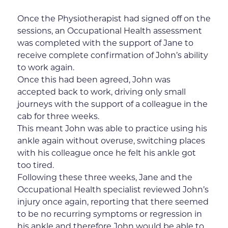
Once the Physiotherapist had signed off on the
sessions, an Occupational Health assessment
was completed with the support of Jane to
receive complete confirmation of John’s ability
to work again.
Once this had been agreed, John was
accepted back to work, driving only small
journeys with the support of a colleague in the
cab for three weeks.
This meant John was able to practice using his
ankle again without overuse, switching places
with his colleague once he felt his ankle got
too tired.
Following these three weeks, Jane and the
Occupational Health specialist reviewed John’s
injury once again, reporting that there seemed
to be no recurring symptoms or regression in
his ankle and therefore John would be able to