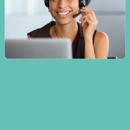
In rehabilitation case management, our team
do so much more than seek treatment for
physical injuries. Our approach is holistic,
providing support for many areas of a
person’s life that have been affected by their
accident or injury. This includes return to
work support, an aspect of this case that was