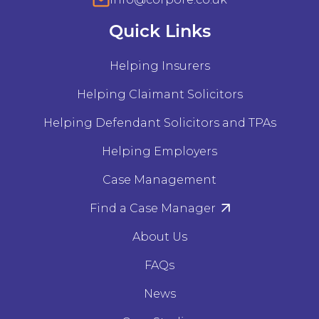
Quick Links
Helping Insurers
Helping Claimant Solicitors
Helping Defendant Solicitors and TPAs
Helping Employers
Case Management
Find a Case Manager
About Us
FAQs
News