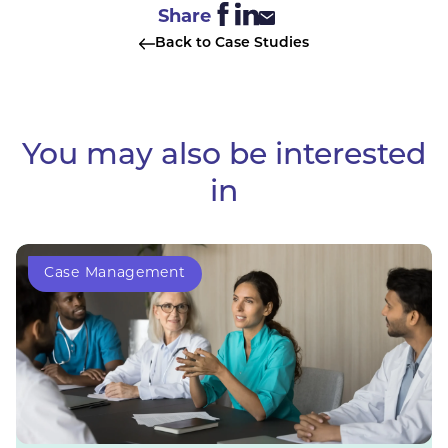
Share
Back to Case Studies
You may also be interested
in
Case Management