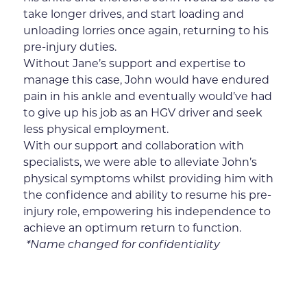
take longer drives, and start loading and
unloading lorries once again, returning to his
pre-injury duties.
Without Jane’s support and expertise to
manage this case, John would have endured
pain in his ankle and eventually would’ve had
to give up his job as an HGV driver and seek
less physical employment.
With our support and collaboration with
specialists, we were able to alleviate John’s
physical symptoms whilst providing him with
the confidence and ability to resume his pre-
injury role, empowering his independence to
achieve an optimum return to function.
*Name changed for confidentiality