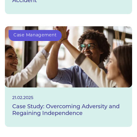
Accident
Case Management
21.02.2025
Case Study: Overcoming Adversity and
Regaining Independence