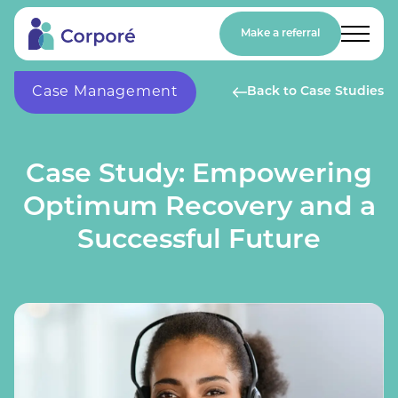
Make a referral
Case Management
Back to Case Studies
Case Study: Empowering
Optimum Recovery and a
Successful Future