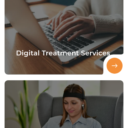
Digital Treatment Services