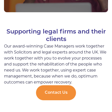
Supporting legal firms and their
clients
Our award-winning Case Managers work together
with Solicitors and legal experts around the UK. We
work together with you to evolve your processes
and support the rehabilitation of the people who
need us. We work together, using expert case
management, because when we do, optimum
outcomes can empower recovery.
Contact Us