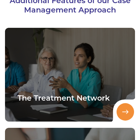
Additional Features of our Case
Management Approach
The Treatment Network