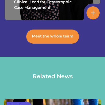
Clinical Lead for Catastrophic
Case Management
Meet the whole team
Related News