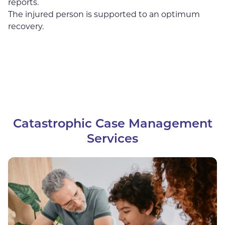
reports.
The injured person is supported to an optimum
recovery.
Catastrophic Case Management
Services