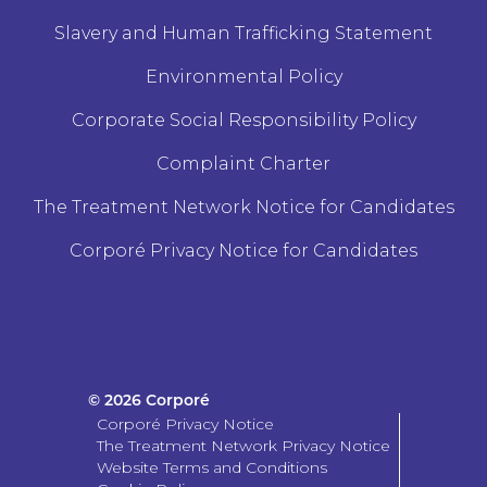
Slavery and Human Trafficking Statement
Environmental Policy
Corporate Social Responsibility Policy
Complaint Charter
The Treatment Network Notice for Candidates
Corporé Privacy Notice for Candidates
© 2026 Corporé
Corporé Privacy Notice
The Treatment Network Privacy Notice
Website Terms and Conditions