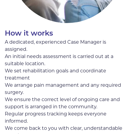
How it works
A dedicated, experienced Case Manager is
assigned.
An initial needs assessment is carried out at a
suitable location.
We set rehabilitation goals and coordinate
treatment
We arrange pain management and any required
surgery.
We ensure the correct level of ongoing care and
support is arranged in the community.
Regular progress tracking keeps everyone
informed.
We come back to you with clear, understandable