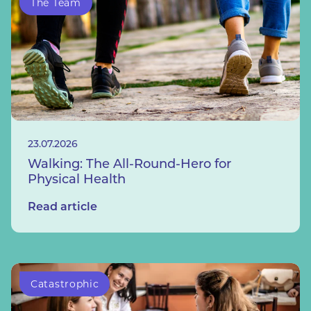
The Team
23.07.2026
Walking: The All-Round-Hero for
Physical Health
Read article
Catastrophic