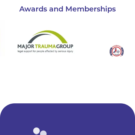
Awards and Memberships