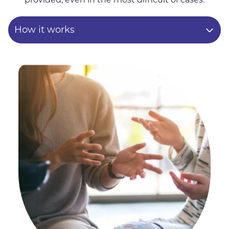
How it works