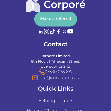
Make a referral
Contact
Corporé Limited,
6th Floor, 1 Tithebarn Street,
Liverpool, L2 2NZ
03330 063 677
info@corpore.co.uk
Quick Links
Helping Insurers
Helping Claimant Solicitors