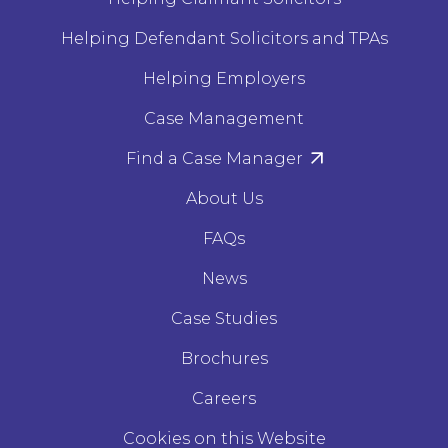
Helping Defendant Solicitors and TPAs
Helping Employers
Case Management
Find a Case Manager
About Us
FAQs
News
Case Studies
Brochures
Careers
Cookies on this Website