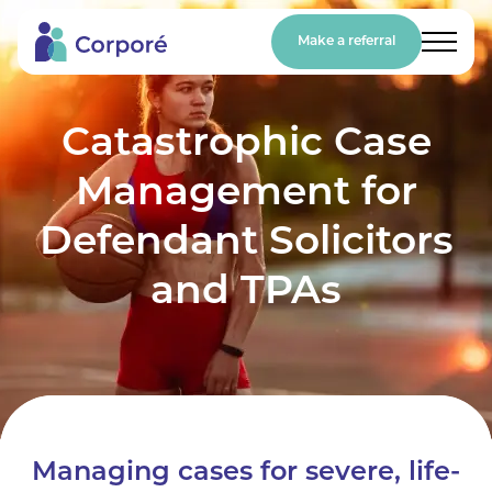
Make a referral
Catastrophic Case
Management for
Defendant Solicitors
and TPAs
Managing cases for severe, life-