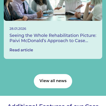
28.01.2026
Seeing the Whole Rehabilitation Picture:
Paivi McDonald’s Approach to Case
Management
Read article
View all news