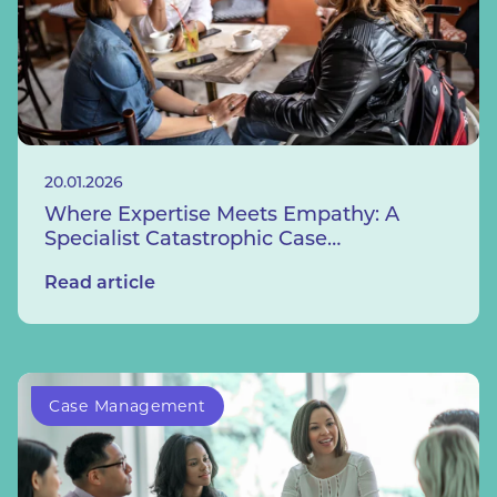
20.01.2026
Where Expertise Meets Empathy: A
Specialist Catastrophic Case
Management Service
Read article
Case Management