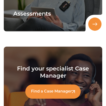
Assessments
Find your specialist Case
Manager
Find a Case Manager