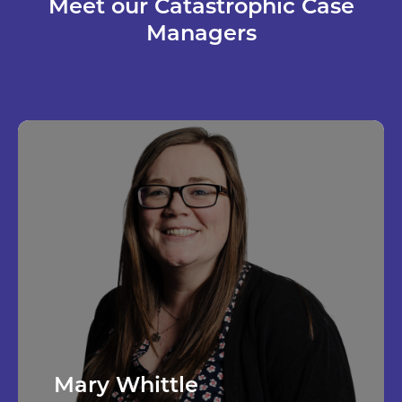
Meet our Catastrophic Case
Managers
Mary Whittle