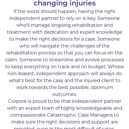
changing injuries
If the worst should happen, having the right
independent partner to rely on is key. Someone
who’ll manage ongoing rehabilitation and
treatment with dedication and expert knowledge
to make the right decisions for a case. Someone
who will navigate the challenges of the
rehabilitation process so that you can focus on the
claim. Someone to streamline and evolve processes
to keep everything on track and on budget. Whose
non-biased, independent approach will always do
what’s best for the case and the injured client to
work towards the best possible, optimum
outcomes.
Corporé is proud to be that independent partner
with an expert team of highly knowledgeable and
compassionate Catastrophic Case Managers to
make sure the right decisions and support are
provided, even in the most difficult of cases.