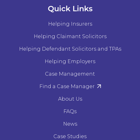
Quick Links
Helping Insurers
Helping Claimant Solicitors
Helping Defendant Solicitors and TPAs
Helping Employers
Case Management
Find a Case Manager
About Us
FAQs
News
Case Studies