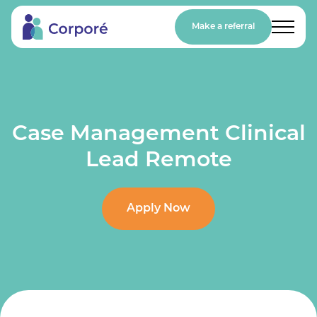
Make a referral
Case Management Clinical
Lead Remote
Apply Now