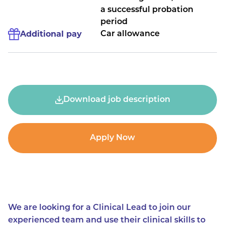
a successful probation
period
Additional pay
Car allowance
Download job description
Apply Now
We are looking for a Clinical Lead to join our
experienced team and use their clinical skills to