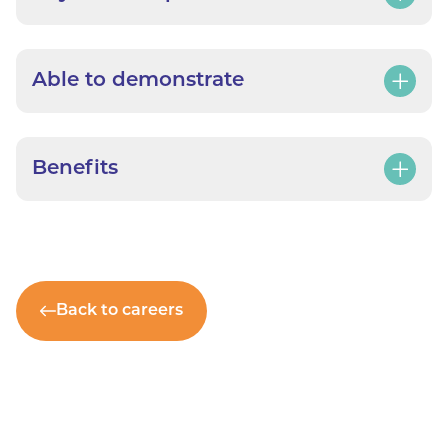
Able to demonstrate
Benefits
Back to careers