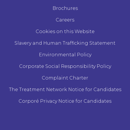
Brochures
Careers
Cookies on this Website
Slavery and Human Trafficking Statement
Environmental Policy
Corporate Social Responsibility Policy
Complaint Charter
The Treatment Network Notice for Candidates
Corporé Privacy Notice for Candidates