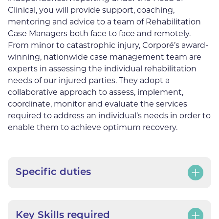
Clinical, you will provide support, coaching,
mentoring and advice to a team of Rehabilitation
Case Managers both face to face and remotely.
From minor to catastrophic injury, Corporé’s award-
winning, nationwide case management team are
experts in assessing the individual rehabilitation
needs of our injured parties. They adopt a
collaborative approach to assess, implement,
coordinate, monitor and evaluate the services
required to address an individual’s needs in order to
enable them to achieve optimum recovery.
Specific duties
Key Skills required