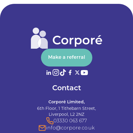
Make a referral
Contact
Corporé Limited,
6th Floor, 1 Tithebarn Street,
Liverpool, L2 2NZ
03330 063 677
info@corpore.co.uk