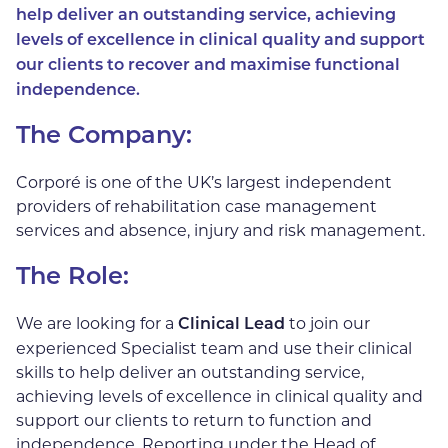
help deliver an outstanding service, achieving
levels of excellence in clinical quality and support
our clients
to recover and maximise functional
independence.
The Company:
Corporé is one of the UK’s largest independent
providers of rehabilitation case management
services and absence, injury and risk management.
The Role:
We are looking for a
to join our
Clinical Lead
experienced Specialist team and use their clinical
skills to help deliver an outstanding service,
achieving levels of excellence in clinical quality and
support our clients to return to function and
independence. Reporting under the Head of