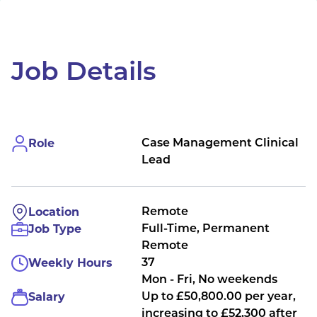
Job Details
Role
Case Management Clinical
Lead
Location
Remote
Job Type
Full-Time, Permanent
Remote
Weekly Hours
37
Mon - Fri, No weekends
Salary
Up to £50,800.00 per year,
increasing to £52,300 after