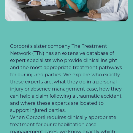
Corporé’s sister company The Treatment
Network (TTN) has an extensive database of
expert specialists who provide clinical insight
and the most appropriate treatment pathways
for our injured parties. We explore who exactly
these experts are, what they do in a personal
injury or absence management case, how they
can help a claim following a traumatic accident
and where these experts are located to
support injured parties.
When Corporé requires clinically appropriate
treatment for our rehabilitation case
management cases, we know exactly which