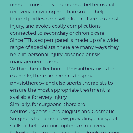
needed most. This promotes a better overall
recovery, providing mechanisms to help
injured parties cope with future flare ups post-
injury, and avoids costly complications
connected to secondary or chronic care.
Since TTN’s expert panel is made up of a wide
range of specialists, there are many ways they
help in personal injury, absence or risk
management cases.
Within the collection of Physiotherapists for
example, there are experts in spinal
physiotherapy and also sports therapists to
ensure the most appropriate treatment is
available for every injury.
Similarly, for surgeons, there are
Neurosurgeons, Cardiologists and Cosmetic
Surgeons to name a few, providing a range of
skills to help support optimum recovery
following traumatic events in a timely manner