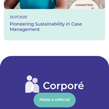
25.07.2025
Pioneering Sustainability in Case
Management
Make a referral