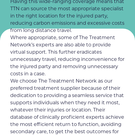
Having this wide-ranging coverage means that
TTN can source the most appropriate specialist
in the right location for the injured party,
reducing carbon emissions and excessive costs
from long distance travel.
Where appropriate, some of The Treatment
Network’s experts are also able to provide
virtual support. This further eradicates
unnecessary travel, reducing inconvenience for
the injured party and removing unnecessary
costs in a case.
We choose The Treatment Network as our
preferred treatment supplier because of their
dedication to providing a seamless service that
supports individuals when they need it most,
whatever their injuries or location. Their
database of clinically proficient experts achieve
the most efficient return to function, avoiding
secondary care, to get the best outcomes for