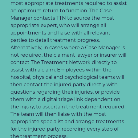
most appropriate treatments required to assist
an optimum return to function. The Case
Manager contacts TTN to source the most
appropriate expert, who will arrange all
appointments and liaise with all relevant
parties to detail treatment progress.
Alternatively, in cases where a Case Manager is
not required, the claimant lawyer or insurer will
contact The Treatment Network directly to
assist with a claim. Employees within the
hospital, physical and psychological teams will
then contact the injured party directly with
questions regarding their injuries, or provide
them with a digital triage link dependent on
the injury, to ascertain the treatment required.
The team will then liaise with the most
appropriate specialist and arrange treatments
for the injured party, recording every step of
the treatment process.