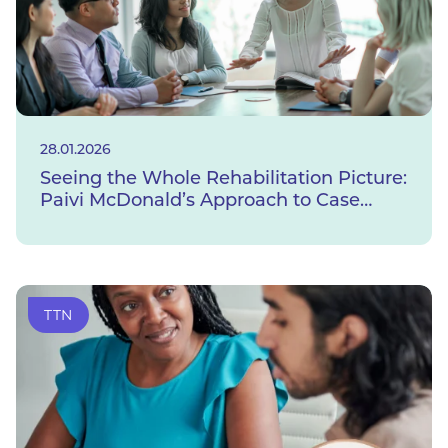
28.01.2026
Seeing the Whole Rehabilitation Picture:
Paivi McDonald’s Approach to Case
Management
TTN