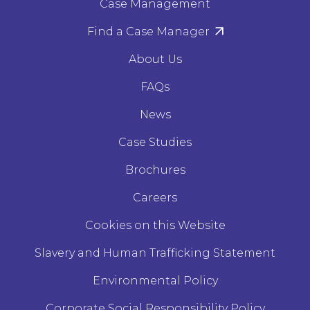
Case Management
Find a Case Manager
About Us
FAQs
News
Case Studies
Brochures
Careers
Cookies on this Website
Slavery and Human Trafficking Statement
Environmental Policy
Corporate Social Responsibility Policy