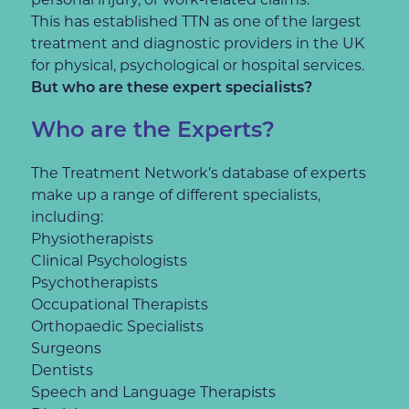
This has established TTN as one of the largest
treatment and diagnostic providers in the UK
for physical, psychological or hospital services.
But who are these expert specialists?
Who are the Experts?
The Treatment Network’s database of experts
make up a range of different specialists,
including:
Physiotherapists
Clinical Psychologists
Psychotherapists
Occupational Therapists
Orthopaedic Specialists
Surgeons
Dentists
Speech and Language Therapists