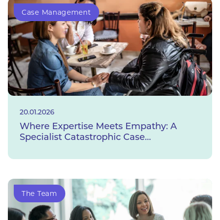
Case Management
20.01.2026
Where Expertise Meets Empathy: A
Specialist Catastrophic Case
Management Service
The Team