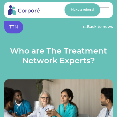
Make a referral
TTN
Back to news
Who are The Treatment
Network Experts?