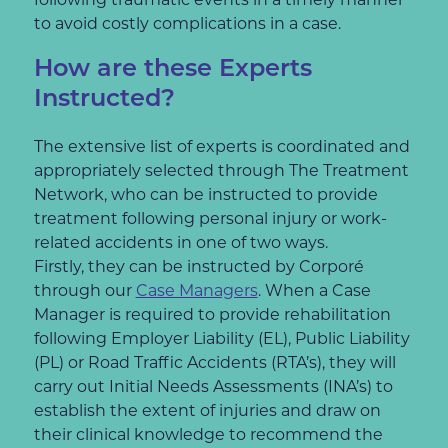
to avoid costly complications in a case.
How are these Experts
Instructed?
The extensive list of experts is coordinated and
appropriately selected through The Treatment
Network, who can be instructed to provide
treatment following personal injury or work-
related accidents in one of two ways.
Firstly, they can be instructed by Corporé
through our
Case Managers
. When a Case
Manager is required to provide rehabilitation
following Employer Liability (EL), Public Liability
(PL) or Road Traffic Accidents (RTA’s), they will
carry out Initial Needs Assessments (INA’s) to
establish the extent of injuries and draw on
their clinical knowledge to recommend the