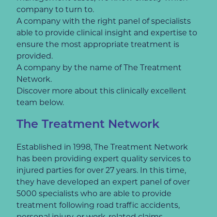
company to turn to.
A company with the right panel of specialists
able to provide clinical insight and expertise to
ensure the most appropriate treatment is
provided.
A company by the name of The Treatment
Network.
Discover more about this clinically excellent
team below.
The Treatment Network
Established in 1998, The Treatment Network
has been providing expert quality services to
injured parties for over 27 years. In this time,
they have developed an expert panel of over
5000 specialists who are able to provide
treatment following road traffic accidents,
personal injury, or work-related claims.