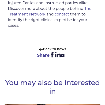
Injured Parties and instructed parties alike.
Discover more about the people behind
The
Treatment Network
and
contact
them to
identify the right clinical expertise for your
cases.
Back to news
Share
You may also be interested
in