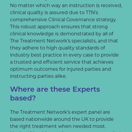
No matter which way an instruction is received,
clinical quality is assured due to TTN’s
comprehensive Clinical Governance strategy.
This robust approach ensures that strong
clinical knowledge is demonstrated by all of
The Treatment Network’s specialists, and that
they adhere to high quality standards of
industry best practice in every case to provide
a trusted and efficient service that achieves
optimum outcomes for injured parties and
instructing parties alike.
Where are these Experts
based?
The Treatment Network’s expert panel are
based nationwide around the UK to provide
the right treatment when needed most.