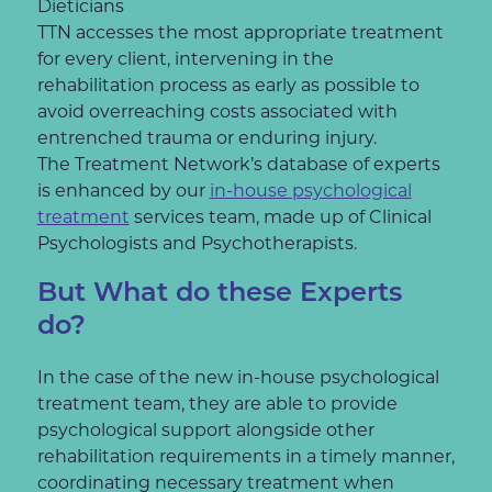
Dieticians
TTN accesses the most appropriate treatment
for every client, intervening in the
rehabilitation process as early as possible to
avoid overreaching costs associated with
entrenched trauma or enduring injury.
The Treatment Network’s database of experts
is enhanced by our
in-house psychological
treatment
services team, made up of Clinical
Psychologists and Psychotherapists.
But What do these Experts
do?
In the case of the new in-house psychological
treatment team, they are able to provide
psychological support alongside other
rehabilitation requirements in a timely manner,
coordinating necessary treatment when