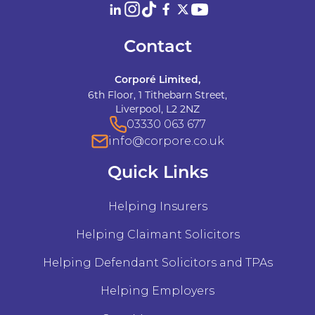
Contact
Corporé Limited,
6th Floor, 1 Tithebarn Street,
Liverpool, L2 2NZ
03330 063 677
info@corpore.co.uk
Quick Links
Helping Insurers
Helping Claimant Solicitors
Helping Defendant Solicitors and TPAs
Helping Employers